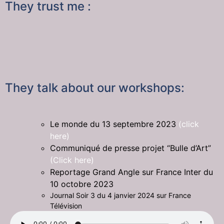
They trust me :
They talk about our workshops:
Le monde du 13 septembre 2023
(click
here)
Communiqué de presse projet “Bulle d’Art”
(Click here)
Reportage Grand Angle sur France Inter du
10 octobre 2023
Journal Soir 3 du 4 janvier 2024 sur France
Télévision