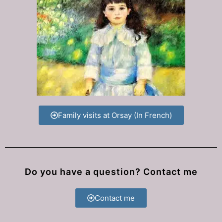
Family visits at Orsay (In French)
Do you have a question? Contact me
Contact me