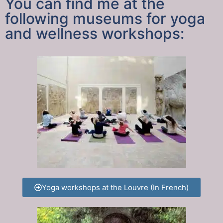
You can find me at the
following museums for yoga
and wellness workshops:
Yoga workshops at the Louvre (In French)