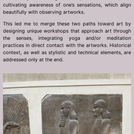
cultivating awareness of one’s sensations, which align
beautifully with observing artworks.
This led me to merge these two paths toward art by
designing unique workshops that approach art through
the senses, integrating yoga and/or meditation
practices in direct contact with the artworks. Historical
context, as well as stylistic and technical elements, are
addressed only at the end.