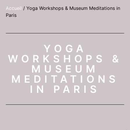
Accueil
/
Yoga Workshops & Museum Meditations in
Paris
YOGA
WORKSHOPS &
MUSEUM
MEDITATIONS
IN PARIS