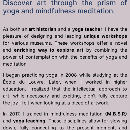
Discover art through the prism of
yoga and mindfulness meditation.
As both an
art historian
and a
yoga teacher
, I have the
pleasure of designing and leading
unique workshops
for various museums. These workshops offer a novel
and
enriching way to explore art
by combining the
power of contemplation with the benefits of yoga and
meditation.
I began practicing yoga in 2008 while studying at the
École du Louvre. Later, when I worked in higher
education, I realized that the intellectual approach to
art, while necessary and exciting, didn’t fully capture
the joy I felt when looking at a piece of artwork.
In 2017, I trained in mindfulness meditation
(M.B.S.R)
and
yoga teaching
. These disciplines allow for slowing
down, fully connecting to the present moment, and