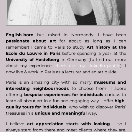
English-born
but raised in Normandy, I have been
passionate about art
for about as long as I can
remember! I came to Paris to study
Art history at the
Ecole du Louvre in Paris
before spending a year at the
University of Heidelberg
in Germany (to find out more
about my experience,
check out my LinkedIn profile
). I
now live & work in Paris as a lecturer and an art guide.
Paris is an amazing city with so many
museums and
interesting neighbourhoods
to choose from! I adore
offering
bespoke experiences for individuals
curious to
learn all about art in a fun and engaging way. I offer
high-
quality tours for
individuals
who wish to discover Paris’
treasures in a
unique and meaningful
way.
I believe
art appreciation starts with looking
– so I
always start from there and meet clients where they are.