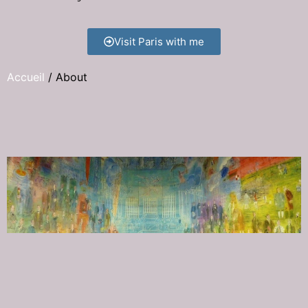
Visit Paris with me
Accueil
/
About