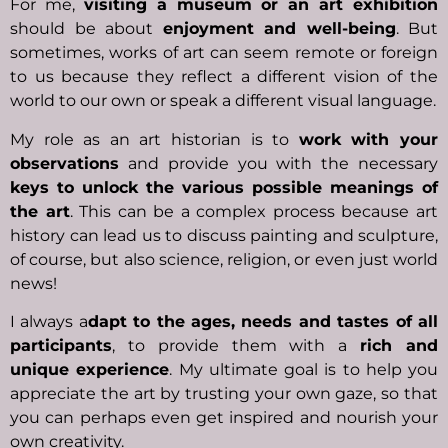
For me,
visiting a museum or an art exhibition
should be about
enjoyment and well-being
. But
sometimes, works of art can seem remote or foreign
to us because they reflect a different vision of the
world to our own or speak a different visual language.
My role as an art historian is to
work with your
observations
and provide you with the necessary
keys to unlock the various possible meanings of
the art
. This can be a complex process because art
history can lead us to discuss painting and sculpture,
of course, but also science, religion, or even just world
news!
I always a
dapt to the ages, needs and tastes of all
participants
, to provide them with a
rich and
unique experience
. My ultimate goal is to help you
appreciate the art by trusting your own gaze, so that
you can perhaps even get inspired and nourish your
own creativity.