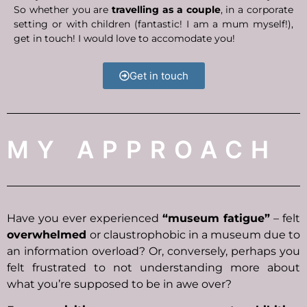
So w
hether you are
travelling as a couple
, in a corporate
setting or with children (fantastic! I am a mum myself!),
get in touch! I would love to accomodate you!
Get in touch
MY APPROACH
Have you ever experienced
“museum fatigue”
– felt
overwhelmed
or claustrophobic in a museum due to
an information overload? Or, conversely, perhaps you
felt frustrated to not understanding more about
what you’re supposed to be in awe over?