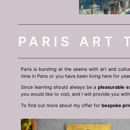
PARIS ART 
Paris is bursting at the seams with art and cultu
time in Paris or you have been living here for year
Since learning should always be a
pleasurable e
you would like to visit, and I will provide you wit
To find out more about my offer for
bespoke pri