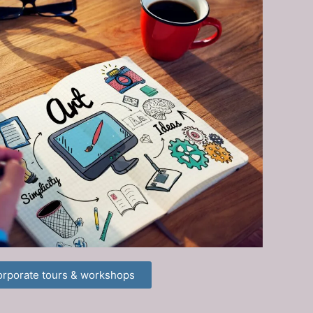
rporate tours & workshops