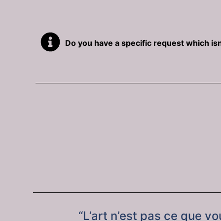
Do you have a specific request which isn
“L’art n’est pas ce que v