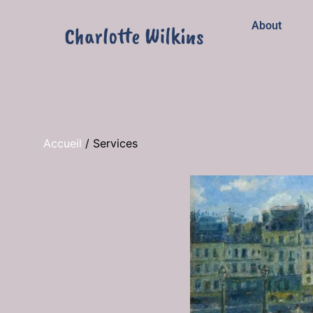
About
Accueil
/
Services