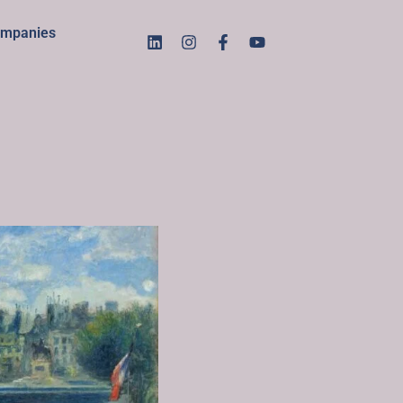
mpanies