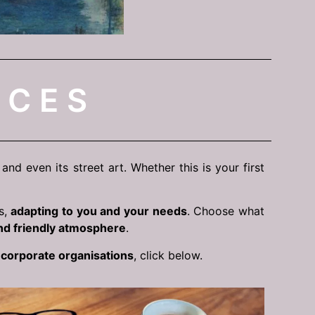
ICES
nd even its street art. Whether this is your first
s,
adapting to you and your needs
. Choose what
nd friendly atmosphere
.
f
corporate organisations
, click below.