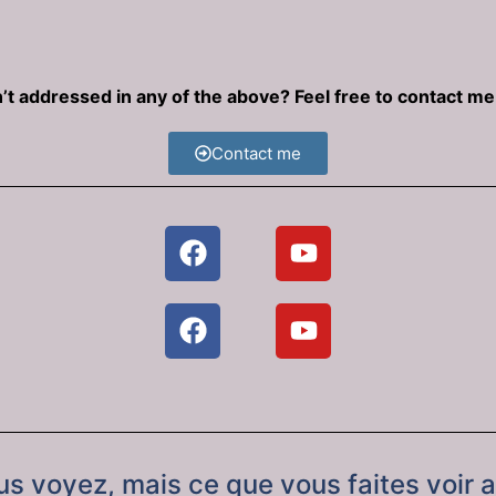
’t addressed in any of the above? Feel free to contact m
Contact me
ous voyez, mais ce que vous faites voir 