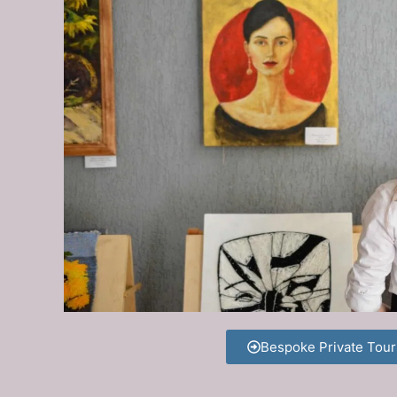
Bespoke Private Tour