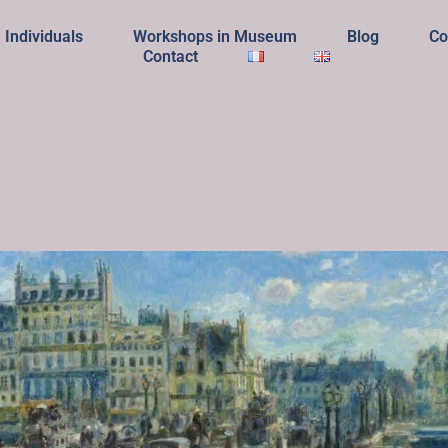
Individuals
Workshops in Museum
Blog
Co
Contact