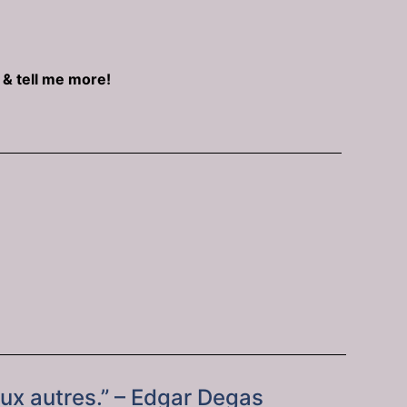
e & tell me more!
aux autres.” – Edgar Degas