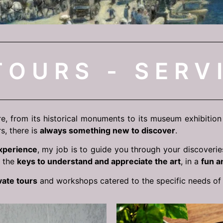
TOURS - SERV
re, from its historical monuments to its museum exhibition a
s, there is
always something new to discover
.
xperience
, my job is to guide you through your discoverie
h the
keys to understand and appreciate the art
, in a
fun a
vate tours
and workshops catered to the specific needs o